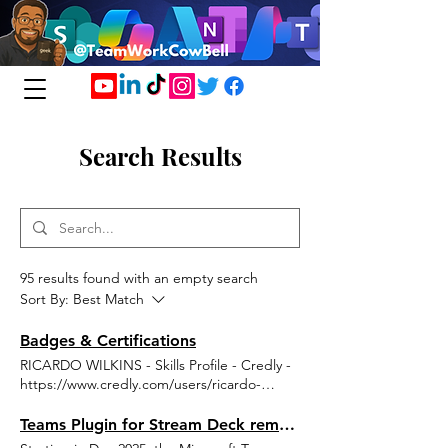
Search Results
95 results found with an empty search
Sort By:
Best Match
Badges & Certifications
RICARDO WILKINS - Skills Profile - Credly -
https://www.credly.com/users/ricardo-
wilkins Credentials - ricardo303 | Microsoft
Learn
Teams Plugin for Stream Deck removed