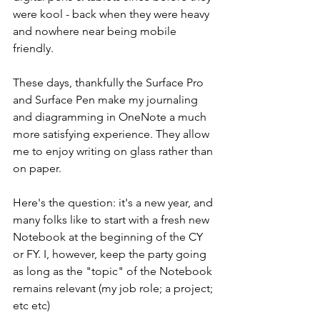
were kool - back when they were heavy 
and nowhere near being mobile 
friendly. 
These days, thankfully the Surface Pro 
and Surface Pen make my journaling 
and diagramming in OneNote a much 
more satisfying experience. They allow 
me to enjoy writing on glass rather than 
on paper.
Here's the question: it's a new year, and 
many folks like to start with a fresh new 
Notebook at the beginning of the CY 
or FY. I, however, keep the party going 
as long as the "topic" of the Notebook 
remains relevant (my job role; a project; 
etc etc) 