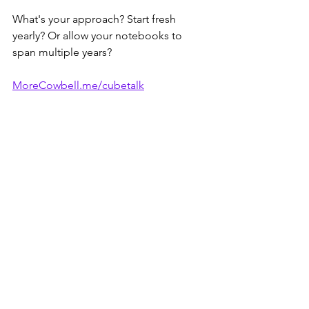
What's your approach? Start fresh 
yearly? Or allow your notebooks to 
span multiple years?
MoreCowbell.me/cubetalk