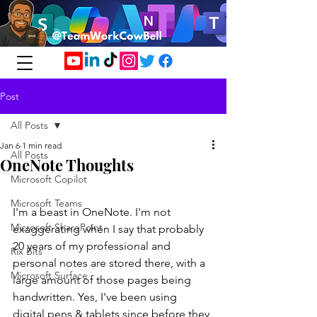
Post
All Posts
Jan 6
1 min read
All Posts
OneNote Thoughts
Microsoft Copilot
Microsoft Teams
I'm a beast in OneNote. I'm not 
Microsoft SharePoint
exaggerating when I say that probably 
20 years of my professional and 
Rix Bits
personal notes are stored there, with a 
Microsoft Surface
large amount of those pages being 
handwritten. Yes, I've been using 
digital pens & tablets since before they 