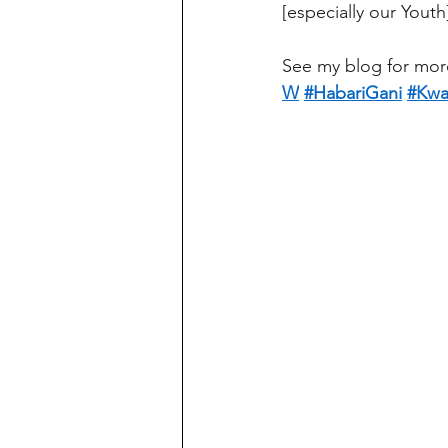
[especially our Youth
See my blog for mor
W
#HabariGani
#Kwa