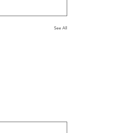
See All