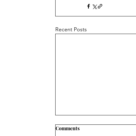
Recent Posts
Comments