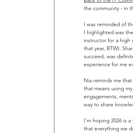
Back to the IT Comm
the community - in t
I was reminded of the
I highlighted was th
instructor for a hi
that year, BTW). Sh
succeed, was definit
experience for me eve
Nia reminds me that 
that means using my
engagements, mentorin
way to share knowled
I'm hoping 2026 is a
that everything we d