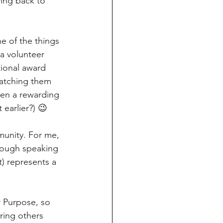
ving back to 
e of the things 
a volunteer 
ional award 
atching them 
een a rewarding 
 earlier?) 😉
munity. For me, 
rough speaking 
t) represents a 
r Purpose, so 
ring others 