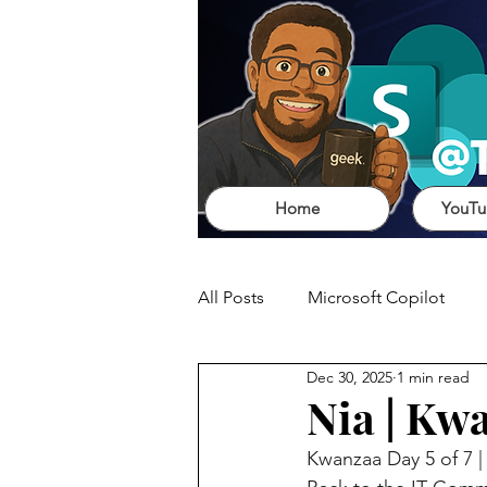
Home
YouTu
All Posts
Microsoft Copilot
Dec 30, 2025
1 min read
Nia | Kw
Kwanzaa Day 5 of 7 |