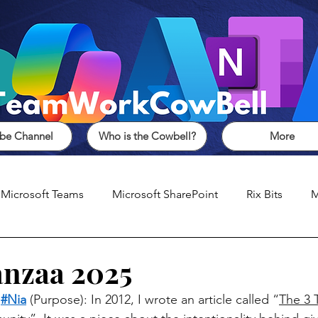
be Channel
Who is the Cowbell?
More
Microsoft Teams
Microsoft SharePoint
Rix Bits
M
anzaa 2025
 
#Nia
 (Purpose): In 2012, I wrote an article called “
The 3 T