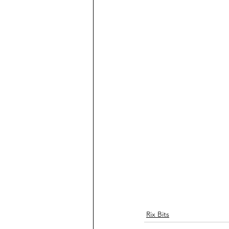
Rix Bits