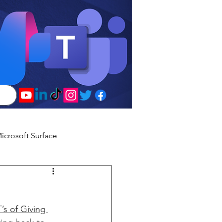
icrosoft Surface
’s of Giving 