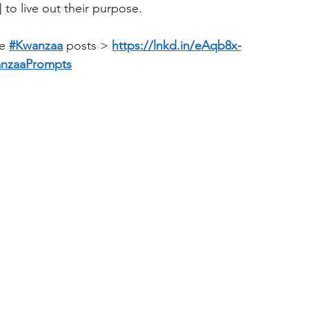
] to live out their purpose.
e 
#Kwanzaa
 posts > 
https://lnkd.in/eAqb8x-
nzaaPrompts