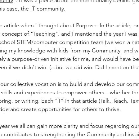
unity
”. It was a piece about the intentionality behind gi
his case, the IT community. 
 article when I thought about Purpose. In the article, on
e concept of "Teaching", and I mentioned the year I was 
gh school STEM/computer competition team (we won a nat
aring my knowledge with kids from my Community, and w
ely a purpose-driven initiative for me, and would have b
n if we didn't win. (...but we did win. Did I mention that
our collective vocation is to build and develop our com
 skills and experiences to empower others—whether th
g, or writing. Each “T” in that article (Talk, Teach, Tex
ge and create opportunities for others to thrive.
 year we all can gain more clarity and focus regarding ou
o contributes to strengthening the Community and inspi