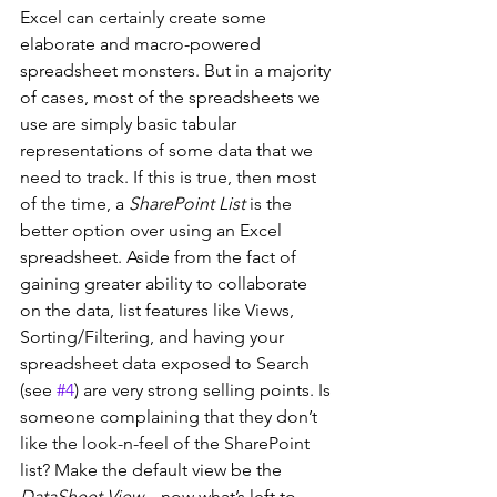
Excel can certainly create some 
elaborate and macro-powered 
spreadsheet monsters. But in a majority 
of cases, most of the spreadsheets we 
use are simply basic tabular 
representations of some data that we 
need to track. If this is true, then most 
of the time, a 
SharePoint List
 is the 
better option over using an Excel 
spreadsheet. Aside from the fact of 
gaining greater ability to collaborate 
on the data, list features like Views, 
Sorting/Filtering, and having your 
spreadsheet data exposed to Search 
(see 
#4
) are very strong selling points. Is 
someone complaining that they don’t 
like the look-n-feel of the SharePoint 
list? Make the default view be the 
DataSheet View
 – now what’s left to 