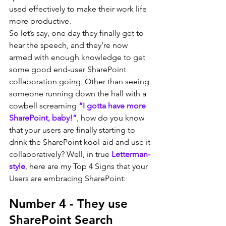
used effectively to make their work life 
more productive.
So let’s say, one day they finally get to 
hear the speech, and they’re now 
armed with enough knowledge to get 
some good end-user SharePoint 
collaboration going. Other than seeing 
someone running down the hall with a 
cowbell screaming 
“I gotta have more 
SharePoint, baby!”
,
 how do you know 
that your users are finally starting to 
drink the SharePoint kool-aid and use it 
collaboratively? Well, in true 
Letterman-
style
, here are my Top 4 Signs that your 
Users are embracing SharePoint:
Number 4 - They use 
SharePoint Search