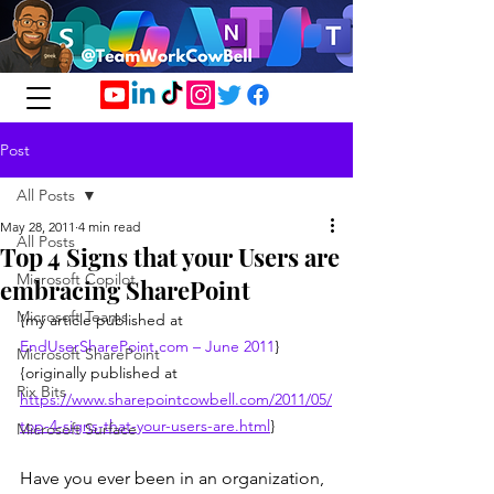
Post
All Posts
May 28, 2011
4 min read
All Posts
Top 4 Signs that your Users are
Microsoft Copilot
embracing SharePoint
Microsoft Teams
{my article published at 
EndUserSharePoint.com
 – June 2011
}
Microsoft SharePoint
{originally published at 
Rix Bits
https://www.sharepointcowbell.com/2011/05/
top-4-signs-that-your-users-are.html
}
Microsoft Surface
Have you ever been in an organization, 