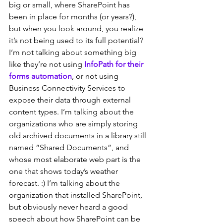
big or small, where SharePoint has 
been in place for months (or years?), 
but when you look around, you realize 
it’s not being used to its full potential? 
I’m not talking about something big 
like they’re not using 
InfoPath for their 
forms automation
, or not using 
Business Connectivity Services to 
expose their data through external 
content types. I’m talking about the 
organizations who are simply storing 
old archived documents in a library still 
named “Shared Documents”, and 
whose most elaborate web part is the 
one that shows today’s weather 
forecast. :) I’m talking about the 
organization that installed SharePoint, 
but obviously never heard a good 
speech about how SharePoint can be 