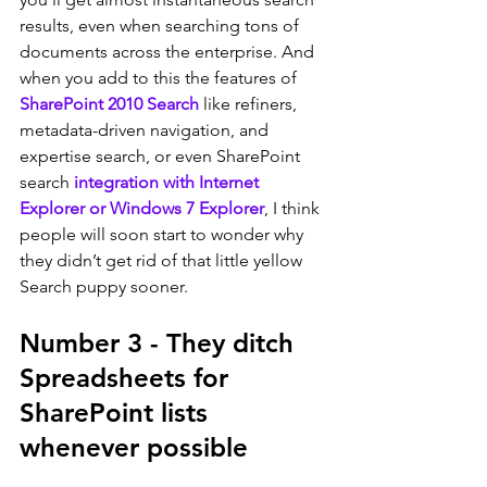
results, even when searching tons of 
documents across the enterprise. And 
when you add to this the features of 
SharePoint 2010 Search
 like refiners, 
metadata-driven navigation, and 
expertise search, or even SharePoint 
search 
integration with Internet 
Explorer or Windows 7 Explorer
, I think 
people will soon start to wonder why 
they didn’t get rid of that little yellow 
Search puppy sooner.
Number 3 - They ditch 
Spreadsheets for 
SharePoint lists 
whenever possible