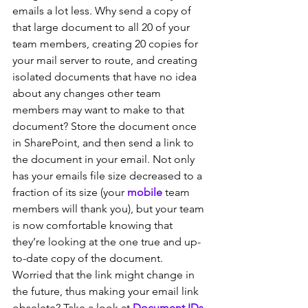
emails a lot less. Why send a copy of 
that large document to all 20 of your 
team members, creating 20 copies for 
your mail server to route, and creating 
isolated documents that have no idea 
about any changes other team 
members may want to make to that 
document? Store the document once 
in SharePoint, and then send a link to 
the document in your email. Not only 
has your emails file size decreased to a 
fraction of its size (your 
mobile
 team 
members will thank you), but your team 
is now comfortable knowing that 
they’re looking at the one true and up-
to-date copy of the document. 
Worried that the link might change in 
the future, thus making your email link 
obselete? Take a look at 
Document IDs