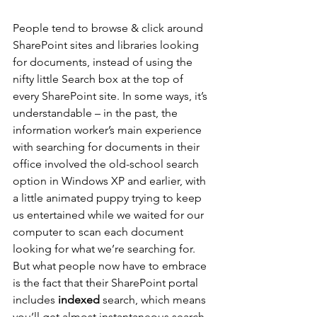
People tend to browse & click around 
SharePoint sites and libraries looking 
for documents, instead of using the 
nifty little Search box at the top of 
every SharePoint site. In some ways, it’s 
understandable – in the past, the 
information worker’s main experience 
with searching for documents in their 
office involved the old-school search 
option in Windows XP and earlier, with 
a little animated puppy trying to keep 
us entertained while we waited for our 
computer to scan each document 
looking for what we’re searching for. 
But what people now have to embrace 
is the fact that their SharePoint portal 
includes 
indexed
 search, which means 
you’ll get almost instantaneous search 