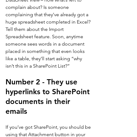
complain about? Is someone 
complaining that they’ve already got a 
huge spreadsheet completed in Excel? 
Tell them about the Import 
Spreadsheet feature. Soon, anytime 
someone sees words in a document 
placed in something that even looks 
like a table, they’ll start asking “why 
isn’t this in a SharePoint List?”
Number 2 - They use 
hyperlinks to SharePoint 
documents in their 
emails
If you’ve got SharePoint, you should be 
using that Attachment button in your 