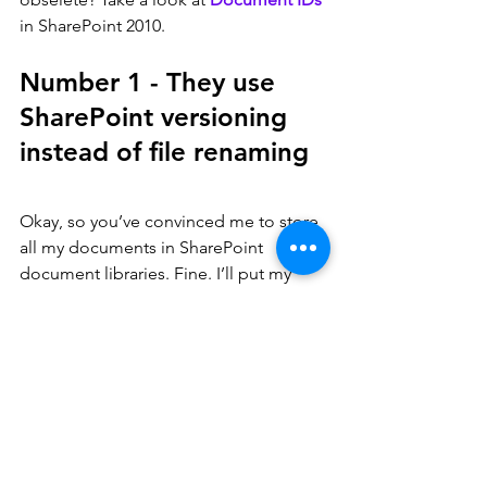
in SharePoint 2010.
Number 1 - They use 
SharePoint versioning 
instead of file renaming
Okay, so you’ve convinced me to store 
all my documents in SharePoint 
document libraries. Fine. I’ll put my 
FinanceReport.doc file in SharePoint. 
And next week, when I add the new 
finance data to the document, I’ll store 
that in SharePoint also – FinanceReport-
v02.doc. And oh, Bruce just reminded 
me of another change I need – no 
problem - in goes FinanceReport-
v03.doc. Or maybe even FinanceReport-