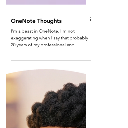
OneNote Thoughts
I'm a beast in OneNote. I'm not
exaggerating when I say that probably
20 years of my professional and
personal notes are stored there, with a
large amount of those pages being
handwritten. Yes, I've been using
digital pens & tablets since before they
were kool - back when they were heavy
and nowhere near being mobile
friendly. These days, thankfully the
Surface Pro and Surface Pen make my
journaling and diagramming in
OneNote a much more satisfying