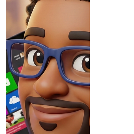
experience. They allow me t