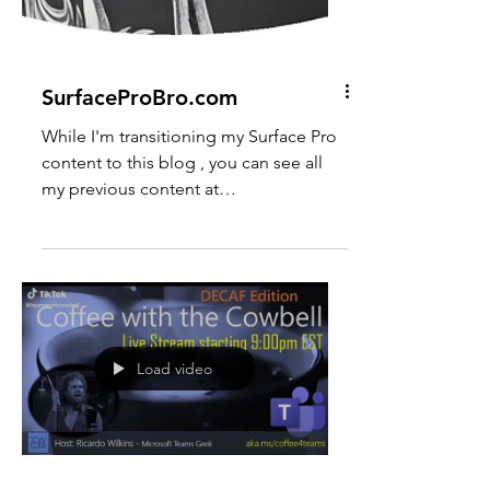
SurfaceProBro.com
While I'm transitioning my Surface Pro
content to this blog , you can see all
my previous content at
https://surfaceprobro.blogspot.com or
on YouTube at
https://www.youtube.com/SurfaceProB
ro
Load video