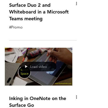
Surface Duo 2 and
Whiteboard in a Microsoft
Teams meeting
#Promo
Load video