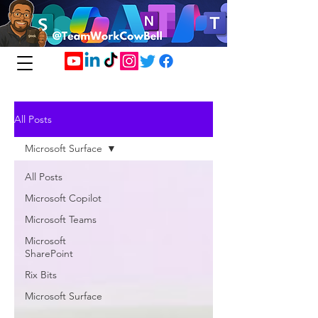
All Posts
Microsoft Surface
All Posts
Microsoft Copilot
Microsoft Teams
Microsoft
SharePoint
Rix Bits
Microsoft Surface