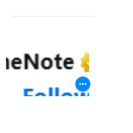
Inking in OneNote on the
Surface Go