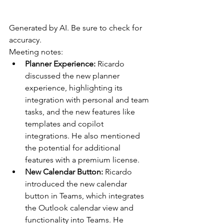
Generated by AI. Be sure to check for 
accuracy.
Meeting notes:
Planner Experience: 
Ricardo 
discussed the new planner 
experience, highlighting its 
integration with personal and team 
tasks, and the new features like 
templates and copilot 
integrations. He also mentioned 
the potential for additional 
features with a premium license.
New Calendar Button: 
Ricardo 
introduced the new calendar 
button in Teams, which integrates 
the Outlook calendar view and 
functionality into Teams. He 