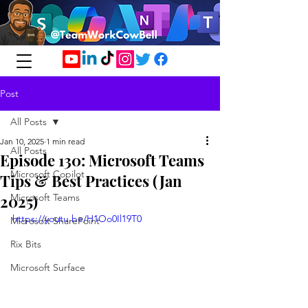
Post
All Posts
Jan 10, 2025
1 min read
All Posts
Episode 130: Microsoft Teams
Microsoft Copilot
Tips & Best Practices (Jan
2025)
Microsoft Teams
https://youtu.be/H1Oo0Il19T0
Microsoft SharePoint
Rix Bits
Microsoft Surface