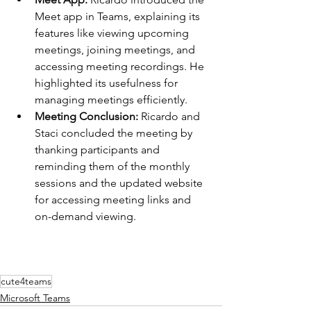
Meet app in Teams, explaining its 
features like viewing upcoming 
meetings, joining meetings, and 
accessing meeting recordings. He 
highlighted its usefulness for 
managing meetings efficiently.
Meeting Conclusion: 
Ricardo and 
Staci concluded the meeting by 
thanking participants and 
reminding them of the monthly 
sessions and the updated website 
for accessing meeting links and 
on-demand viewing.
cute4teams
Microsoft Teams