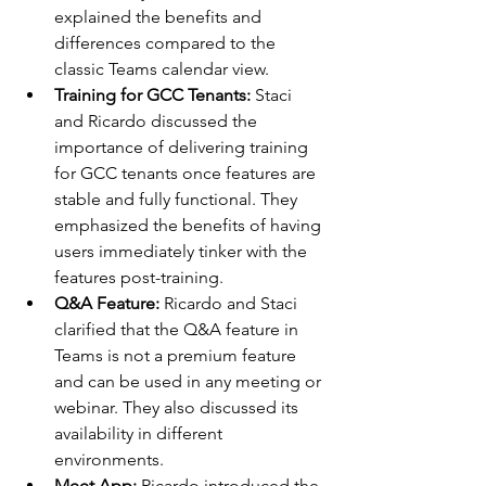
explained the benefits and 
differences compared to the 
classic Teams calendar view.
Training for GCC Tenants: 
Staci 
and Ricardo discussed the 
importance of delivering training 
for GCC tenants once features are 
stable and fully functional. They 
emphasized the benefits of having 
users immediately tinker with the 
features post-training.
Q&A Feature: 
Ricardo and Staci 
clarified that the Q&A feature in 
Teams is not a premium feature 
and can be used in any meeting or 
webinar. They also discussed its 
availability in different 
environments.
Meet App: 
Ricardo introduced the 